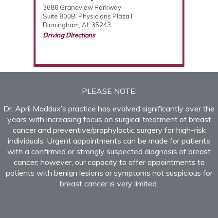
3686 Grandview Parkway
Suite 800B, Physicians Plaza I
Birmingham, AL 35243
Driving Directions
(205) 877-2987
PLEASE NOTE:
Dr. April Maddux’s practice has evolved significantly over the
years with increasing focus on surgical treatment of breast
cancer and preventive/prophylactic surgery for high-risk
individuals. Urgent appointments can be made for patients
with a confirmed or strongly suspected diagnosis of breast
cancer; however, our capacity to offer appointments to
patients with benign lesions or symptoms not suspicious for
breast cancer is very limited.