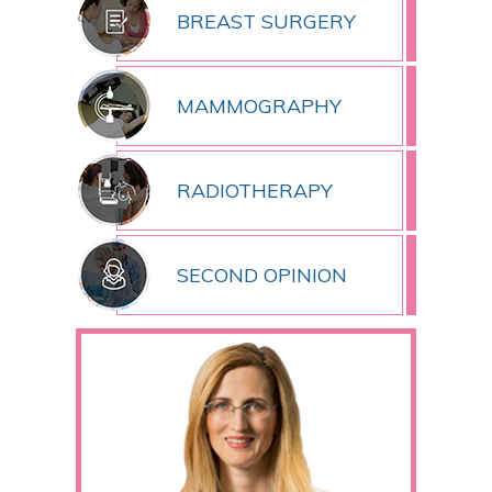
BREAST SURGERY
MAMMOGRAPHY
RADIOTHERAPY
SECOND OPINION