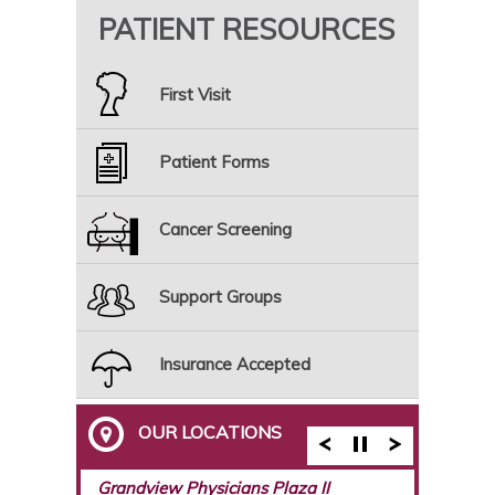
PATIENT RESOURCES
First Visit
Patient Forms
Cancer Screening
Support Groups
Insurance Accepted
OUR LOCATIONS
Breast Care Center of Birmingham
Grandview Physicians Plaza II