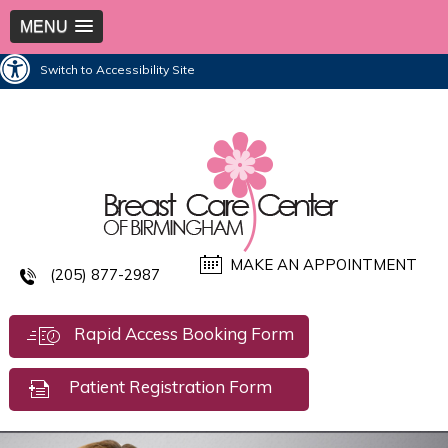
MENU
Switch to Accessibility Site
MAKE AN APPOINTMENT
(205) 877-2987
Rapid Access Booking Form
Patient Registration Form