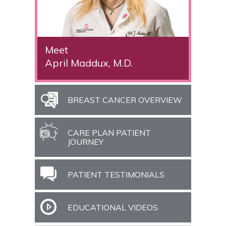
Meet
April Maddux, M.D.
BREAST CANCER OVERVIEW
CARE PLAN PATIENT
JOURNEY
PATIENT TESTIMONIALS
EDUCATIONAL VIDEOS