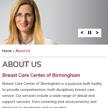
Home
» About Us
ABOUT US
Breast Care Center of Birmingham
Breast Care Center of Birmingham is a purpose-built facility
to provide comprehensive, multi disciplinary breast care
service. Our services include a wide range of clinical and
support services, from screening (risk assessments) and
diagnosis to treatment and counseling.