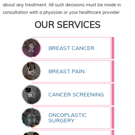
about any treatment. All such decisions must be made in
consultation with a physician or your healthcare provider.
OUR SERVICES
BREAST CANCER
BREAST PAIN
CANCER SCREENING
ONCOPLASTIC
SURGERY