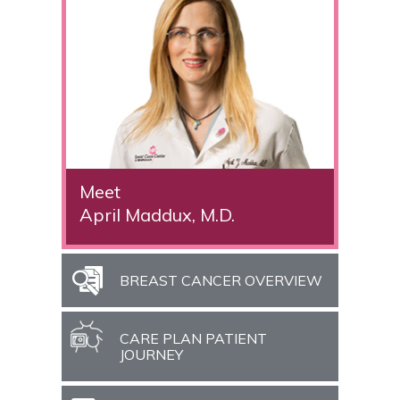
Meet
April Maddux, M.D.
BREAST CANCER OVERVIEW
CARE PLAN PATIENT
JOURNEY