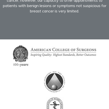
cancer; however, our capacity to offer appointments to
patients with benign lesions or symptoms not suspicious for
breast cancer is very limited.