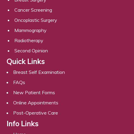
Cancer Screening
Oncoplastic Surgery
Mammography
Radiotherapy
Second Opinion
Quick Links
Breast Self Examination
FAQs
New Patient Forms
Online Appointments
Post-Operative Care
Info Links