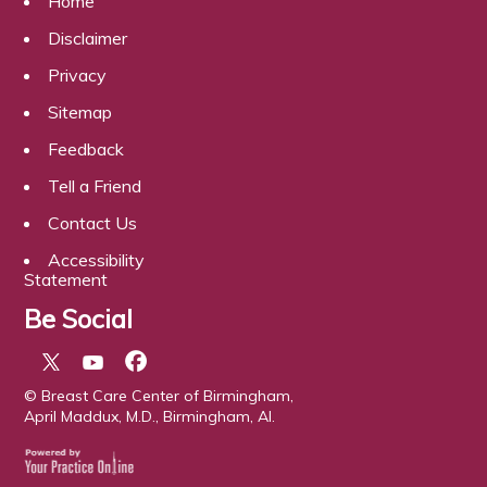
Home
Disclaimer
Privacy
Sitemap
Feedback
Tell a Friend
Contact Us
Accessibility
Statement
Be Social
© Breast Care Center of Birmingham,
April Maddux, M.D., Birmingham, Al.