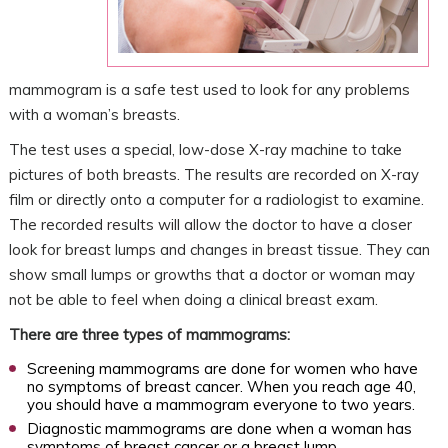
mammogram is a safe test used to look for any problems
with a woman’s breasts.
The test uses a special, low-dose X-ray machine to take
pictures of both breasts. The results are recorded on X-ray
film or directly onto a computer for a radiologist to examine.
The recorded results will allow the doctor to have a closer
look for breast lumps and changes in breast tissue. They can
show small lumps or growths that a doctor or woman may
not be able to feel when doing a clinical breast exam.
There are three types of mammograms:
Screening mammograms are done for women who have
no symptoms of breast cancer. When you reach age 40,
you should have a mammogram everyone to two years.
Diagnostic mammograms are done when a woman has
symptoms of breast cancer or a breast lump.