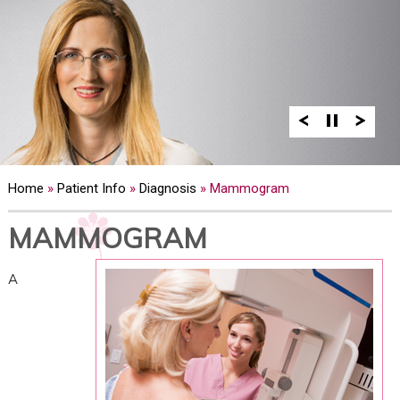
Home
»
Patient Info
»
Diagnosis
» Mammogram
MAMMOGRAM
A