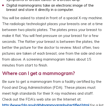
Digital mammograms take an electronic image of the
breast and store it directly in a computer.
You will be asked to stand in front of a special X-ray machine.
The radiologic technologist places your breasts one at a time
between two plastic plates. The plates press your breast to
make it flat. You will feel pressure on your breast for a few
seconds. The flatter your breast is between the plates, the
better the picture for the doctor to review. Most often, two
pictures are taken of each breast, one from the side and one
from above. A screening mammogram takes about 15
minutes from start to finish.
Where can I get a mammogram?
Be sure to get a mammogram from a facility certified by the
Food and Drug Administration (FDA). These places must
meet high standards for their X-ray machines and staff.
Check out the FDA’s web site on the Internet at:
http://www.fda.gov/cdrh/mammography/certified.html
for a list