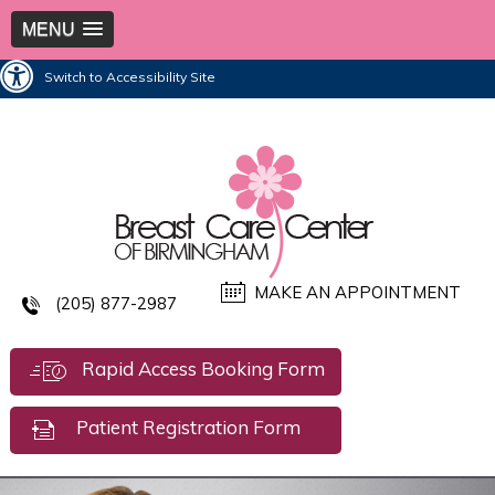
MENU
Switch to Accessibility Site
MAKE AN APPOINTMENT
(205) 877-2987
Rapid Access Booking Form
Patient Registration Form