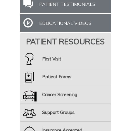
PATIENT TESTIMONIALS
EDUCATIONAL VIDEOS
PATIENT RESOURCES
First Visit
Patient Forms
Cancer Screening
Support Groups
Insurance Accepted