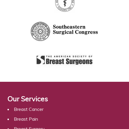
Our Services
Breast Cancer
Breast Pain
Breast Surgery