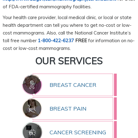
of FDA-certified mammography facilities.
Your health care provider, local medical clinic, or local or state
health department can tell you where to get no-cost or low-
cost mammograms. Also, call the National Cancer Institute’s
toll free number
1-800-422-6237
FREE
for information on no-
cost or low-cost mammograms.
OUR SERVICES
BREAST CANCER
BREAST PAIN
CANCER SCREENING