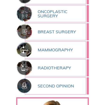
ONCOPLASTIC
SURGERY
BREAST SURGERY
MAMMOGRAPHY
RADIOTHERAPY
SECOND OPINION