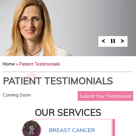
Home
» Patient Testimonials
PATIENT TESTIMONIALS
Coming Soon
Submit Your Testimonial
OUR SERVICES
BREAST CANCER