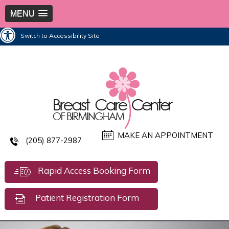
MENU
Switch to Accessibility Site
MAKE AN APPOINTMENT
(205) 877-2987
Rapid Access Booking Form
Patient Registration Form