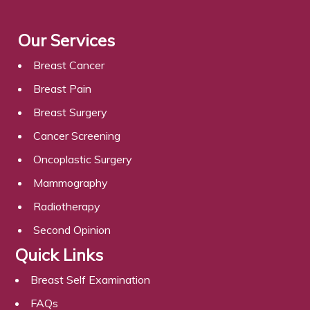
Our Services
Breast Cancer
Breast Pain
Breast Surgery
Cancer Screening
Oncoplastic Surgery
Mammography
Radiotherapy
Second Opinion
Quick Links
Breast Self Examination
FAQs