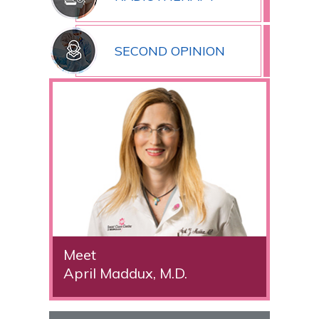
SECOND OPINION
Meet
April Maddux, M.D.