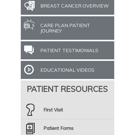
BREAST CANCER OVERVIEW
CARE PLAN PATIENT
JOURNEY
PATIENT TESTIMONIALS
EDUCATIONAL VIDEOS
PATIENT RESOURCES
First Visit
Patient Forms