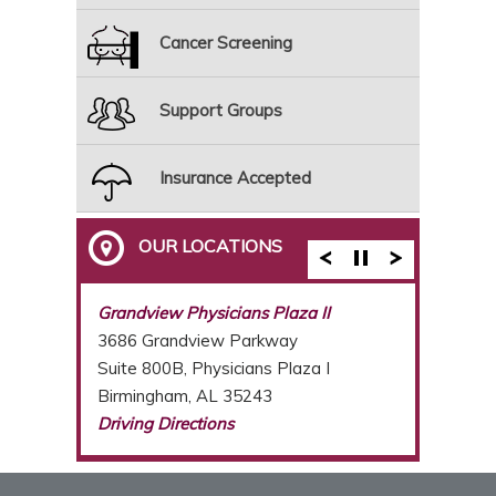
Cancer Screening
Support Groups
Insurance Accepted
OUR LOCATIONS
Breast Care Center of Birmingham
Grandview Physicians Plaza II
3686 Grandview Parkway
Suite 800B, Physicians Plaza I
Birmingham, AL 35243
Driving Directions
(205) 877-2987