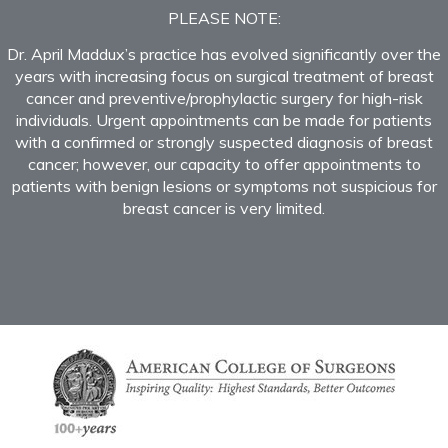
PLEASE NOTE:
Dr. April Maddux’s practice has evolved significantly over the
years with increasing focus on surgical treatment of breast
cancer and preventive/prophylactic surgery for high-risk
individuals. Urgent appointments can be made for patients
with a confirmed or strongly suspected diagnosis of breast
cancer; however, our capacity to offer appointments to
patients with benign lesions or symptoms not suspicious for
breast cancer is very limited.