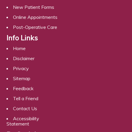
New Patient Forms
Online Appointments
Post-Operative Care
Info Links
Home
Disclaimer
Privacy
Sitemap
Feedback
Tell a Friend
Contact Us
Accessibility
Statement