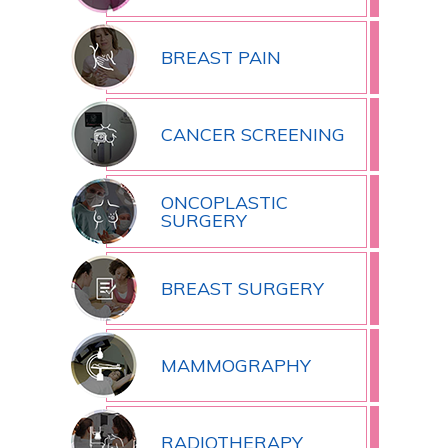
BREAST PAIN
CANCER SCREENING
ONCOPLASTIC
SURGERY
BREAST SURGERY
MAMMOGRAPHY
RADIOTHERAPY