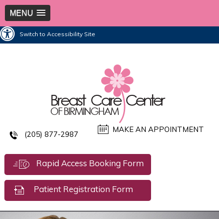
MENU
Switch to Accessibility Site
MAKE AN APPOINTMENT
(205) 877-2987
Rapid Access Booking Form
Patient Registration Form