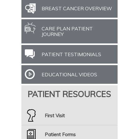
BREAST CANCER OVERVIEW
CARE PLAN PATIENT
JOURNEY
PATIENT TESTIMONIALS
EDUCATIONAL VIDEOS
PATIENT RESOURCES
First Visit
Patient Forms