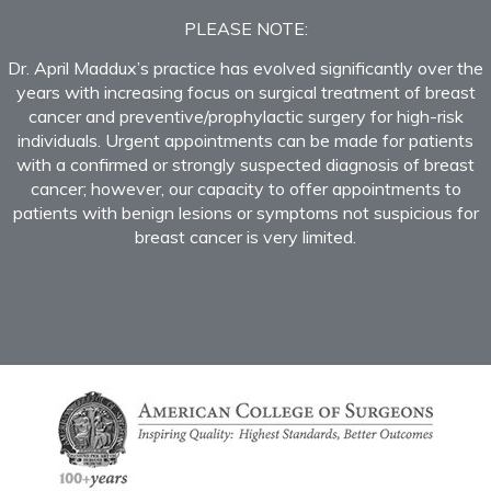
PLEASE NOTE:
Dr. April Maddux’s practice has evolved significantly over the
years with increasing focus on surgical treatment of breast
cancer and preventive/prophylactic surgery for high-risk
individuals. Urgent appointments can be made for patients
with a confirmed or strongly suspected diagnosis of breast
cancer; however, our capacity to offer appointments to
patients with benign lesions or symptoms not suspicious for
breast cancer is very limited.