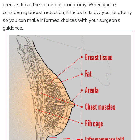
breasts have the same basic anatomy. When you’re
considering breast reduction, it helps to know your anatomy
so you can make informed choices with your surgeon’s
guidance.