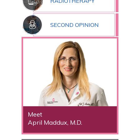
RADIOTHERAPY
SECOND OPINION
Meet
April Maddux, M.D.