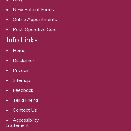
New Patient Forms
Online Appointments
Post-Operative Care
Info Links
Home
Disclaimer
Privacy
Sitemap
Feedback
Tell a Friend
Contact Us
Accessibility
Statement