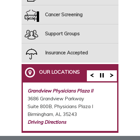
Cancer Screening
Support Groups
Insurance Accepted
OUR LOCATIONS
Breast Care Center of Birmingham
Grandview Physicians Plaza II
3686 Grandview Parkway
Suite 800B, Physicians Plaza I
Birmingham, AL 35243
Driving Directions
(205) 877-2987