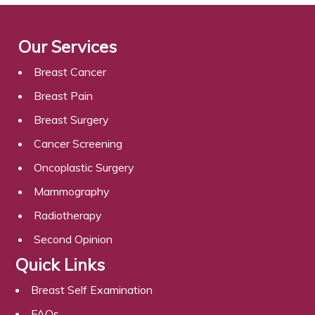
Our Services
Breast Cancer
Breast Pain
Breast Surgery
Cancer Screening
Oncoplastic Surgery
Mammography
Radiotherapy
Second Opinion
Quick Links
Breast Self Examination
FAQs