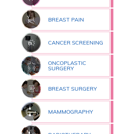
BREAST PAIN
CANCER SCREENING
ONCOPLASTIC
SURGERY
BREAST SURGERY
MAMMOGRAPHY