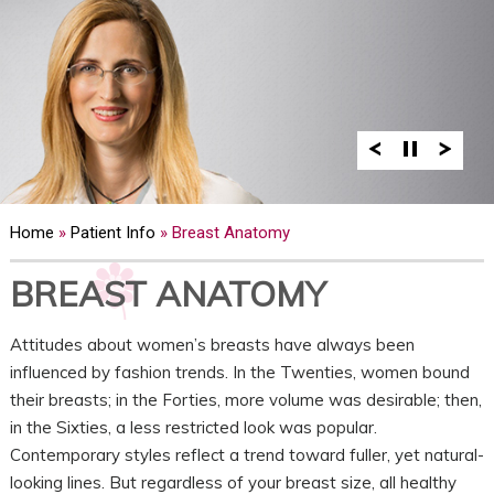
Home
»
Patient Info
» Breast Anatomy
BREAST ANATOMY
Attitudes about women’s breasts have always been
influenced by fashion trends. In the Twenties, women bound
their breasts; in the Forties, more volume was desirable; then,
in the Sixties, a less restricted look was popular.
Contemporary styles reflect a trend toward fuller, yet natural-
looking lines. But regardless of your breast size, all healthy