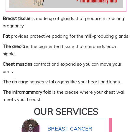
Breast tissue
is made up of glands that produce milk during
pregnancy.
Fat
provides protective padding for the milk-producing glands.
The areola
is the pigmented tissue that surrounds each
nipple.
Chest muscles
contract and expand so you can move your
arms.
The rib cage
houses vital organs like your heart and lungs.
The Inframammary fold
is the crease where your chest wall
meets your breast.
OUR SERVICES
BREAST CANCER