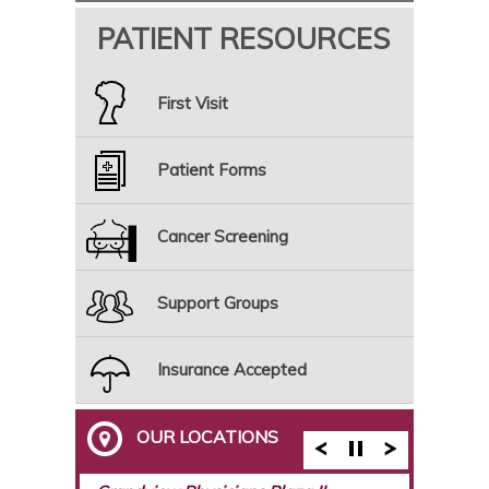
PATIENT RESOURCES
First Visit
Patient Forms
Cancer Screening
Support Groups
Insurance Accepted
OUR LOCATIONS