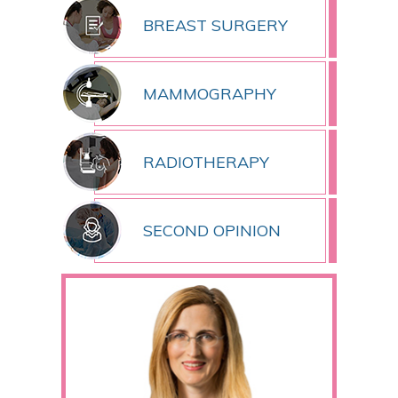
BREAST SURGERY
MAMMOGRAPHY
RADIOTHERAPY
SECOND OPINION