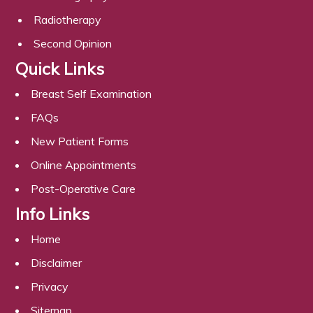
Radiotherapy
Second Opinion
Quick Links
Breast Self Examination
FAQs
New Patient Forms
Online Appointments
Post-Operative Care
Info Links
Home
Disclaimer
Privacy
Sitemap