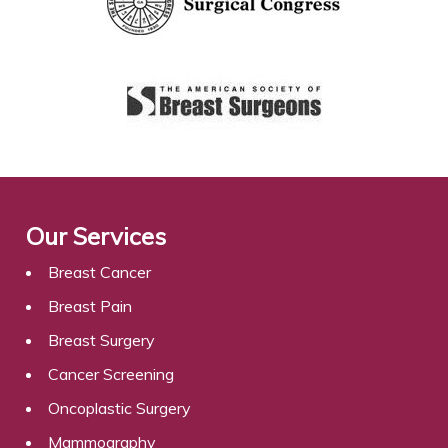
Our Services
Breast Cancer
Breast Pain
Breast Surgery
Cancer Screening
Oncoplastic Surgery
Mammography