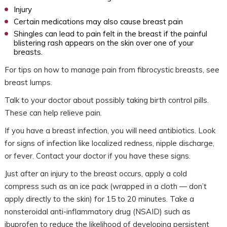
Injury
Certain medications may also cause breast pain
Shingles can lead to pain felt in the breast if the painful
blistering rash appears on the skin over one of your
breasts.
For tips on how to manage pain from fibrocystic breasts, see
breast lumps.
Talk to your doctor about possibly taking birth control pills.
These can help relieve pain.
If you have a breast infection, you will need antibiotics. Look
for signs of infection like localized redness, nipple discharge,
or fever. Contact your doctor if you have these signs.
Just after an injury to the breast occurs, apply a cold
compress such as an ice pack (wrapped in a cloth — don’t
apply directly to the skin) for 15 to 20 minutes. Take a
nonsteroidal anti-inflammatory drug (NSAID) such as
ibuprofen to reduce the likelihood of developing persistent