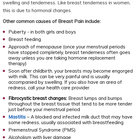
swelling and tenderness. Like breast tenderness in women,
this is due to hormonal changes.
Other common causes of Breast Pain include:
Puberty - in both girls and boys
Breast feeding
Approach of menopause (once your menstrual periods
have stopped completely, breast tenderness often goes
away unless you are taking hormone replacement
therapy)
Soon after childbirth, your breasts may become engorged
with milk. This can be very painful and is usually
accompanied by swelling. If you also have an area of
redness, call your health care provider.
Fibrocystic breast changes:
Breast lumps and bumps
throughout the breast tissue that tend to be more tender
just before your menstrual period
Mastitis
– A blocked and infected milk duct that may have
some redness, usually associated with breastfeeding
Premenstrual Syndrome (PMS)
Alcoholism with liver damage