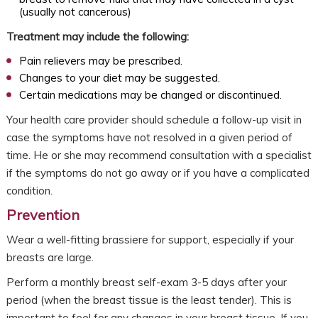
(usually not cancerous)
Treatment may include the following:
Pain relievers may be prescribed.
Changes to your diet may be suggested.
Certain medications may be changed or discontinued.
Your health care provider should schedule a follow-up visit in
case the symptoms have not resolved in a given period of
time. He or she may recommend consultation with a specialist
if the symptoms do not go away or if you have a complicated
condition.
Prevention
Wear a well-fitting brassiere for support, especially if your
breasts are large.
Perform a monthly breast self-exam 3-5 days after your
period (when the breast tissue is the least tender). This is
important to feel for any changes in your breast tissue. If you