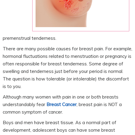
premenstrual tenderness.
There are many possible causes for breast pain. For example,
hormonal fluctuations related to menstruation or pregnancy is
often responsible for breast tenderness. Some degree of
swelling and tenderness just before your period is normal.
The question is how tolerable (or intolerable) the discomfort
is to you.
Although many women with pain in one or both breasts
understandably fear
Breast Cancer
, breast pain is NOT a
common symptom of cancer.
Boys and men have breast tissue. As a normal part of
development, adolescent boys can have some breast