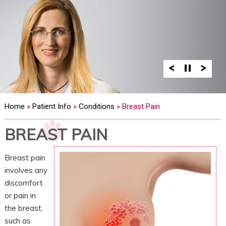
Home
»
Patient Info
»
Conditions
» Breast Pain
BREAST PAIN
Breast pain
involves any
discomfort
or pain in
the breast,
such as