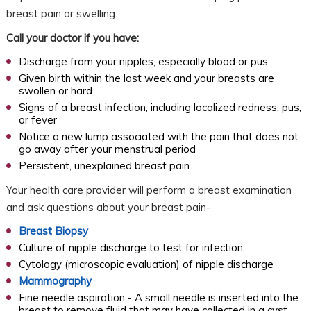
breast pain or swelling.
Call your doctor if you have:
Discharge from your nipples, especially blood or pus
Given birth within the last week and your breasts are
swollen or hard
Signs of a breast infection, including localized redness, pus,
or fever
Notice a new lump associated with the pain that does not
go away after your menstrual period
Persistent, unexplained breast pain
Your health care provider will perform a breast examination
and ask questions about your breast pain-
Breast Biopsy
Culture of nipple discharge to test for infection
Cytology (microscopic evaluation) of nipple discharge
Mammography
Fine needle aspiration - A small needle is inserted into the
breast to remove fluid that may have collected in a cyst