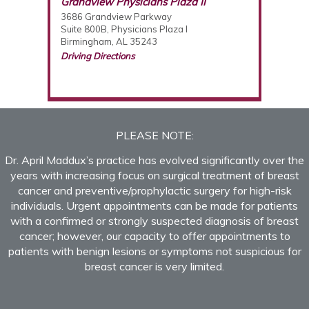
Breast Care Center of Birmingham
Grandview Physicians Plaza II
3686 Grandview Parkway
Suite 800B, Physicians Plaza I
Birmingham, AL 35243
Driving Directions
(205) 877-2987
PLEASE NOTE:
Dr. April Maddux’s practice has evolved significantly over the
years with increasing focus on surgical treatment of breast
cancer and preventive/prophylactic surgery for high-risk
individuals. Urgent appointments can be made for patients
with a confirmed or strongly suspected diagnosis of breast
cancer; however, our capacity to offer appointments to
patients with benign lesions or symptoms not suspicious for
breast cancer is very limited.