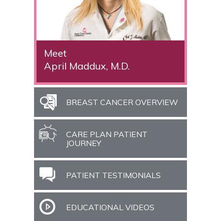
Meet
April Maddux, M.D.
BREAST CANCER OVERVIEW
CARE PLAN PATIENT
JOURNEY
PATIENT TESTIMONIALS
EDUCATIONAL VIDEOS