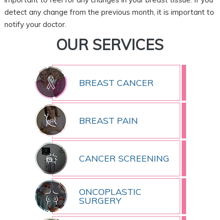
detect any change from the previous month, it is important to
notify your doctor.
OUR SERVICES
BREAST CANCER
BREAST PAIN
CANCER SCREENING
ONCOPLASTIC
SURGERY