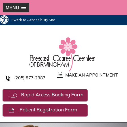
MENU
Switch to Accessibility Site
MAKE AN APPOINTMENT
(205) 877-2987
Rapid Access Booking Form
Patient Registration Form