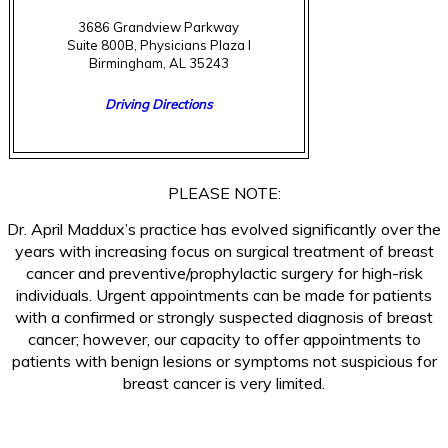
3686 Grandview Parkway
Suite 800B, Physicians Plaza I
Birmingham, AL 35243
Driving Directions
(205) 877-2987
PLEASE NOTE:
Dr. April Maddux’s practice has evolved significantly over the
years with increasing focus on surgical treatment of breast
cancer and preventive/prophylactic surgery for high-risk
individuals. Urgent appointments can be made for patients
with a confirmed or strongly suspected diagnosis of breast
cancer; however, our capacity to offer appointments to
patients with benign lesions or symptoms not suspicious for
breast cancer is very limited.