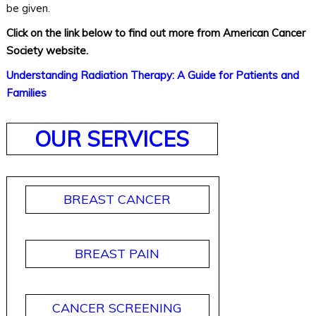
be given.
Click on the link below to find out more from American Cancer
Society website.
Understanding Radiation Therapy: A Guide for Patients and
Families
OUR SERVICES
BREAST CANCER
BREAST PAIN
CANCER SCREENING