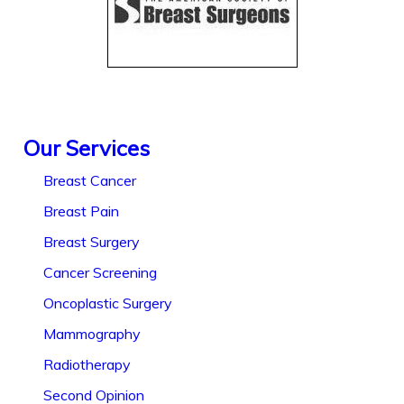
Our Services
Breast Cancer
Breast Pain
Breast Surgery
Cancer Screening
Oncoplastic Surgery
Mammography
Radiotherapy
Second Opinion