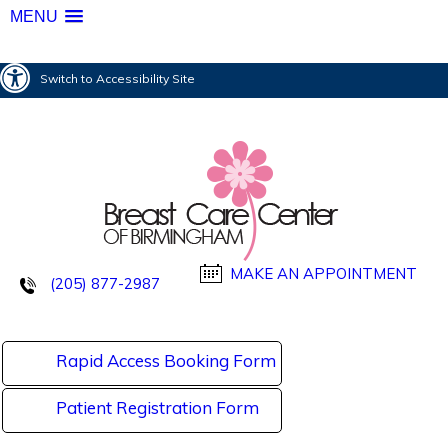
MENU
Switch to Accessibility Site
MAKE AN APPOINTMENT
(205) 877-2987
Rapid Access Booking Form
Patient Registration Form