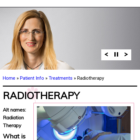
Home
»
Patient Info
»
Treatments
» Radiotherapy
RADIOTHERAPY
Alt names:
Radiation
Therapy
What is