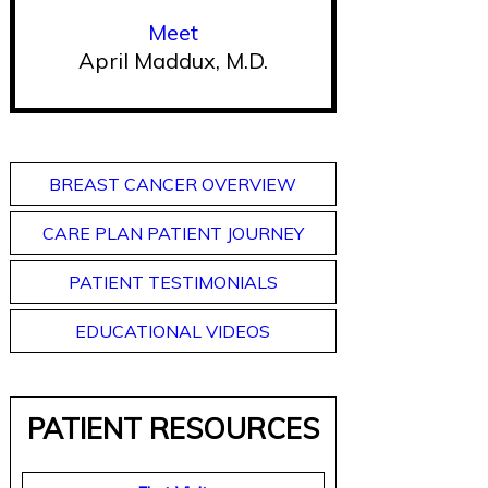
Meet
April Maddux, M.D.
BREAST CANCER OVERVIEW
CARE PLAN PATIENT JOURNEY
PATIENT TESTIMONIALS
EDUCATIONAL VIDEOS
PATIENT RESOURCES