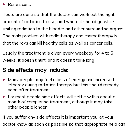
Bone scans
Tests are done so that the doctor can work out the right
amount of radiation to use, and where it should go while
limiting radiation to the bladder and other surrounding organs .
The main problem with radiotherapy and chemotherapy is
that the rays can kill healthy cells as well as cancer cells.
Usually the treatment is given every weekday for 4 to 6
weeks. It doesn’t hurt, and it doesn’t take long
Side effects may include:
Many people may feel a loss of energy and increased
lethargy during radiation therapy but this should remedy
soon after treatment.
For most people side effects will settle within about a
month of completing treatment, although it may take
other people longer.
If you suffer any side effects it is important you let your
doctor know as soon as possible so that appropriate help can