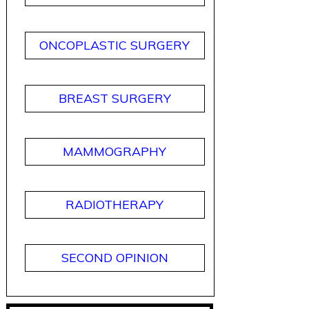
ONCOPLASTIC SURGERY
BREAST SURGERY
MAMMOGRAPHY
RADIOTHERAPY
SECOND OPINION