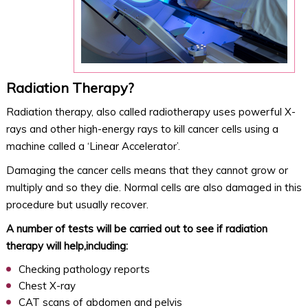
Radiation Therapy?
Radiation therapy, also called radiotherapy uses powerful X-
rays and other high-energy rays to kill cancer cells using a
machine called a ‘Linear Accelerator’.
Damaging the cancer cells means that they cannot grow or
multiply and so they die. Normal cells are also damaged in this
procedure but usually recover.
A number of tests will be carried out to see if radiation
therapy will help,including:
Checking pathology reports
Chest X-ray
CAT scans of abdomen and pelvis