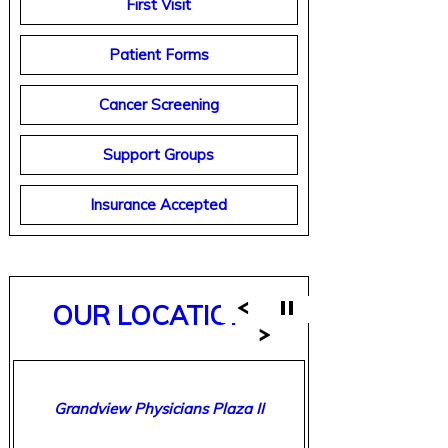
First Visit
Patient Forms
Cancer Screening
Support Groups
Insurance Accepted
OUR LOCATIONS
Breast Care Center of Birmingham
Grandview Physicians Plaza II