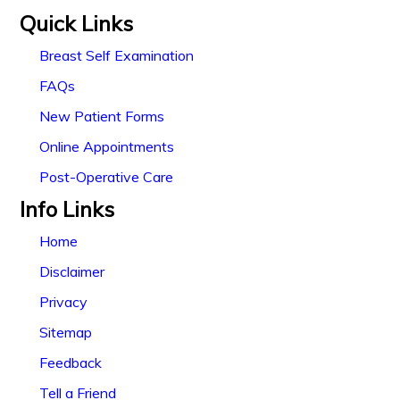
Quick Links
Breast Self Examination
FAQs
New Patient Forms
Online Appointments
Post-Operative Care
Info Links
Home
Disclaimer
Privacy
Sitemap
Feedback
Tell a Friend