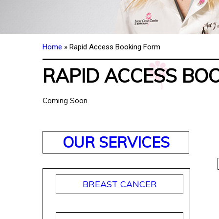
Home
» Rapid Access Booking Form
RAPID ACCESS BO
Coming Soon
OUR SERVICES
BREAST CANCER