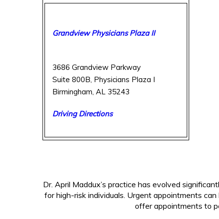
Breast Care Center of Birmingham
Grandview Physicians Plaza II
3686 Grandview Parkway
Suite 800B, Physicians Plaza I
Birmingham, AL 35243
Driving Directions
(205) 877-2987
Dr. April Maddux’s practice has evolved significan
for high-risk individuals. Urgent appointments can
offer appointments to pa