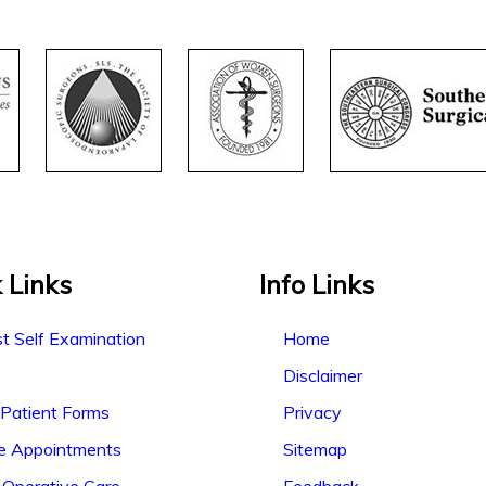
 Links
Info Links
t Self Examination
Home
s
Disclaimer
Patient Forms
Privacy
ne Appointments
Sitemap