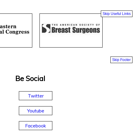
Skip Useful Links
Skip Footer
Be Social
Twitter
Youtube
Facebook