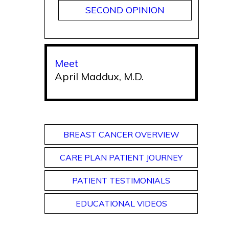
SECOND OPINION
Meet
April Maddux, M.D.
BREAST CANCER OVERVIEW
CARE PLAN PATIENT JOURNEY
PATIENT TESTIMONIALS
EDUCATIONAL VIDEOS