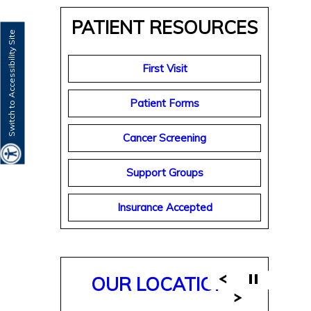
PATIENT RESOURCES
Switch to Accessibility Site
First Visit
Patient Forms
Cancer Screening
Support Groups
Insurance Accepted
OUR LOCATIONS