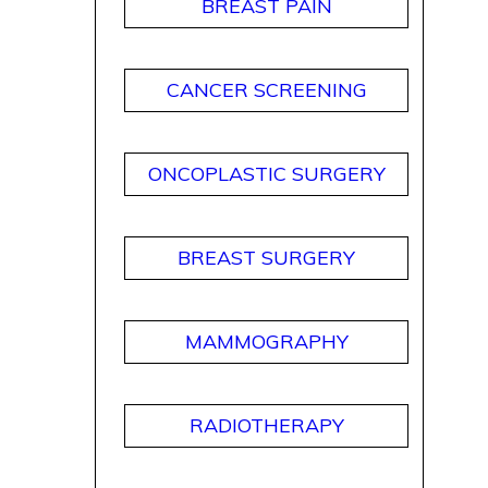
BREAST PAIN
CANCER SCREENING
ONCOPLASTIC SURGERY
BREAST SURGERY
MAMMOGRAPHY
RADIOTHERAPY