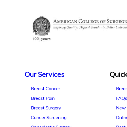
Our Services
Quick
Breast Cancer
Breas
Breast Pain
FAQ
Breast Surgery
New 
Cancer Screening
Onli