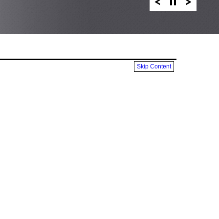
Skip Content