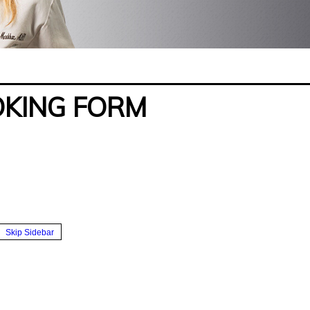
OKING FORM
Skip Sidebar