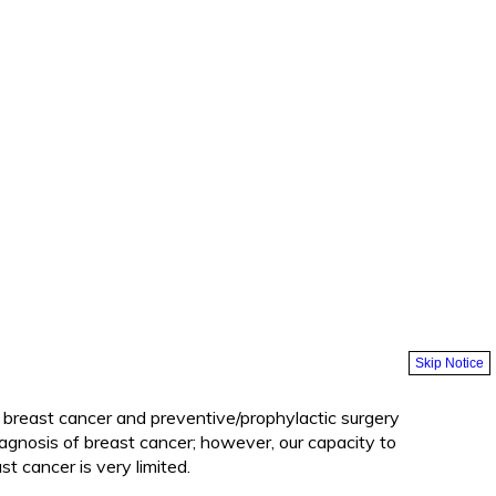
Skip Notice
f breast cancer and preventive/prophylactic surgery
iagnosis of breast cancer; however, our capacity to
t cancer is very limited.