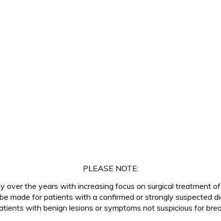
PLEASE NOTE:
tly over the years with increasing focus on surgical treatment o
 be made for patients with a confirmed or strongly suspected d
tients with benign lesions or symptoms not suspicious for breas