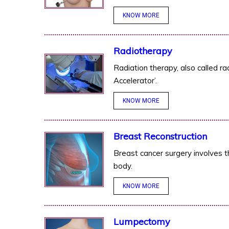
KNOW MORE
Radiotherapy
Radiation therapy, also called ra
Accelerator’.
KNOW MORE
Breast Reconstruction
Breast cancer surgery involves t
body.
KNOW MORE
Lumpectomy