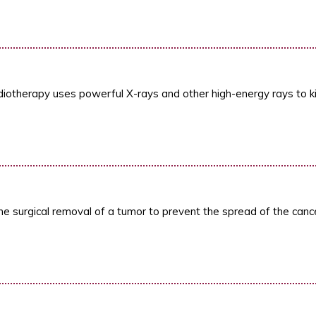
diotherapy uses powerful X-rays and other high-energy rays to kill
he surgical removal of a tumor to prevent the spread of the cance