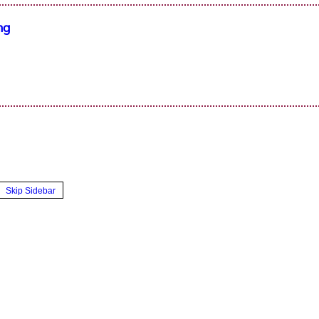
ng
Skip Sidebar