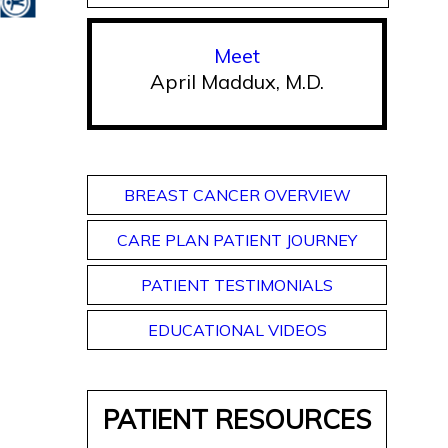
Meet
April Maddux, M.D.
BREAST CANCER OVERVIEW
CARE PLAN PATIENT JOURNEY
PATIENT TESTIMONIALS
EDUCATIONAL VIDEOS
PATIENT RESOURCES