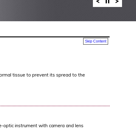
Skip Content
ormal tissue to prevent its spread to the
re-optic instrument with camera and lens