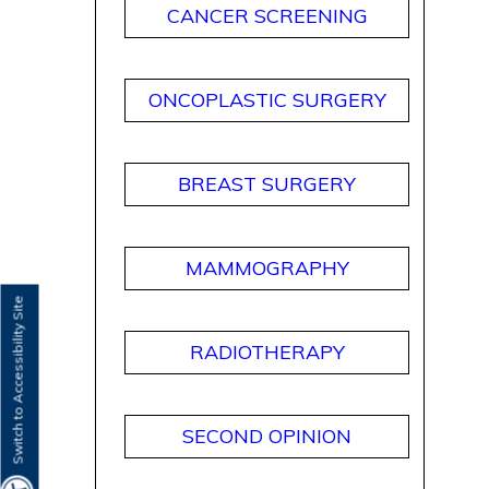
CANCER SCREENING
ONCOPLASTIC SURGERY
BREAST SURGERY
MAMMOGRAPHY
Switch to Accessibility Site
RADIOTHERAPY
SECOND OPINION