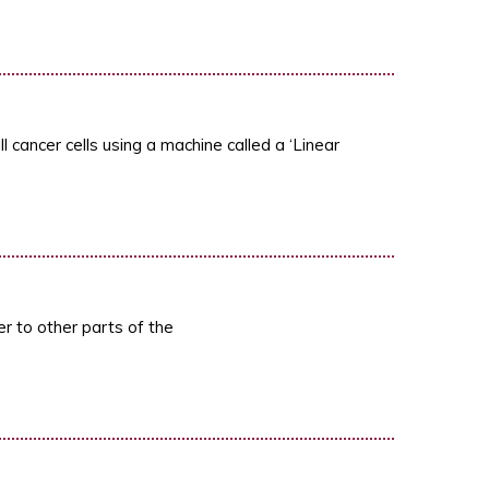
 cancer cells using a machine called a ‘Linear
r to other parts of the