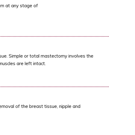
m at any stage of
sue. Simple or total mastectomy involves the
uscles are left intact.
emoval of the breast tissue, nipple and