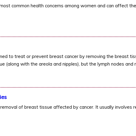
e most common health concerns among women and can affect the
ed to treat or prevent breast cancer by removing the breast tis
ue (along with the areola and nipples), but the lymph nodes and m
ies
removal of breast tissue affected by cancer. It usually involves r