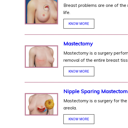
Breast problems are one of th
life.
KNOW MORE
Mastectomy
Mastectomy is a surgery perform
removal of the entire breast tiss
KNOW MORE
Nipple Sparing Mastectom
Mastectomy is a surgery for the 
areola.
KNOW MORE