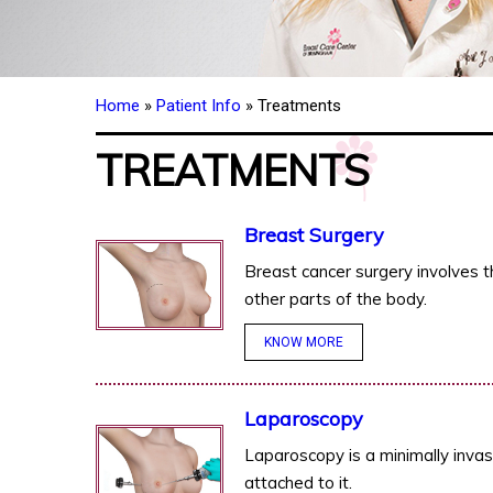
Home
»
Patient Info
» Treatments
TREATMENTS
Breast Surgery
Breast cancer surgery involves t
other parts of the body.
KNOW MORE
Laparoscopy
Laparoscopy is a minimally invas
attached to it.