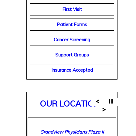
First Visit
Patient Forms
Cancer Screening
Support Groups
Insurance Accepted
OUR LOCATIONS
Breast Care Center of Birmingham
Grandview Physicians Plaza II