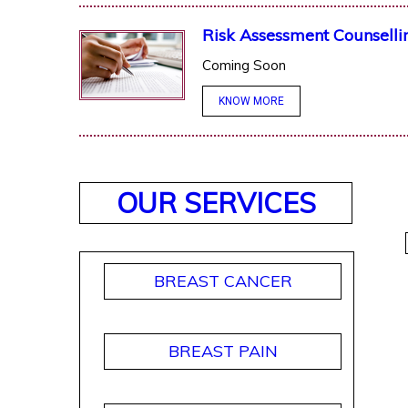
Risk Assessment Counselli
Coming Soon
KNOW MORE
OUR SERVICES
BREAST CANCER
BREAST PAIN