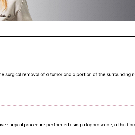
he surgical removal of a tumor and a portion of the surrounding n
ive surgical procedure performed using a laparoscope, a thin fib